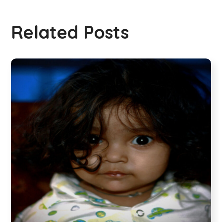
Related Posts