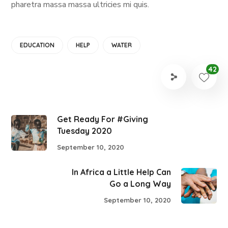
pharetra massa massa ultricies mi quis.
EDUCATION
HELP
WATER
42
Get Ready For #Giving
Tuesday 2020
September 10, 2020
In Africa a Little Help Can
Go a Long Way
September 10, 2020