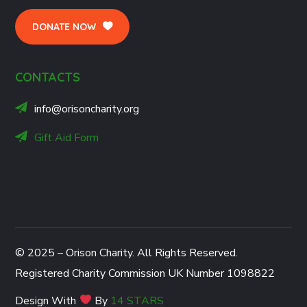
DONATE NOW
CONTACTS
info@orisoncharity.org
Gift Aid Form
© 2025 – Orison Charity. All Rights Reserved.
Registered Charity Commission UK Number 1098822
Design With
By
14 STARS