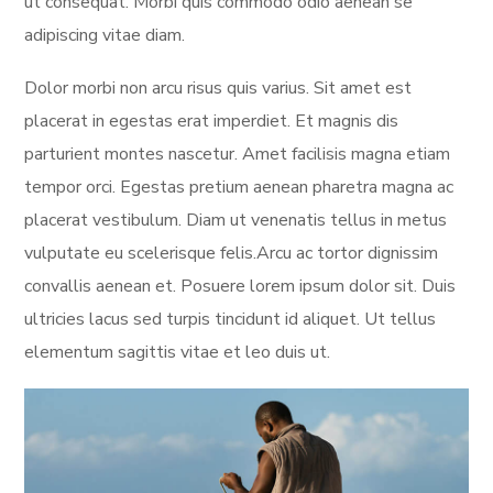
ut consequat. Morbi quis commodo odio aenean se
adipiscing vitae diam.
Dolor morbi non arcu risus quis varius. Sit amet est
placerat in egestas erat imperdiet. Et magnis dis
parturient montes nascetur. Amet facilisis magna etiam
tempor orci. Egestas pretium aenean pharetra magna ac
placerat vestibulum. Diam ut venenatis tellus in metus
vulputate eu scelerisque felis.Arcu ac tortor dignissim
convallis aenean et. Posuere lorem ipsum dolor sit. Duis
ultricies lacus sed turpis tincidunt id aliquet. Ut tellus
elementum sagittis vitae et leo duis ut.