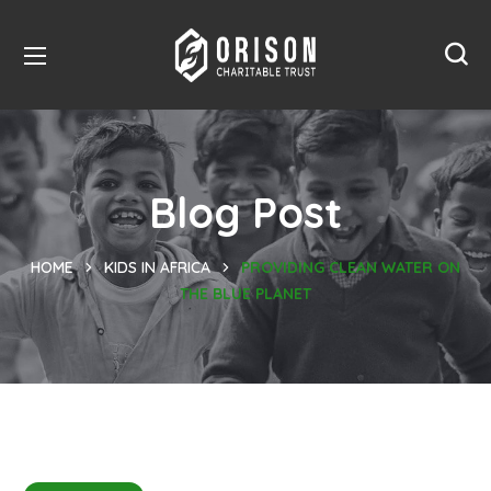
Blog Post
HOME
KIDS IN AFRICA
PROVIDING CLEAN WATER ON
THE BLUE PLANET