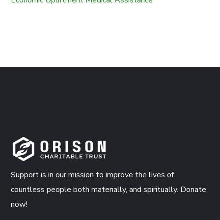
Support is in our mission to improve the lives of
countless people both materially, and spiritually. Donate
now!