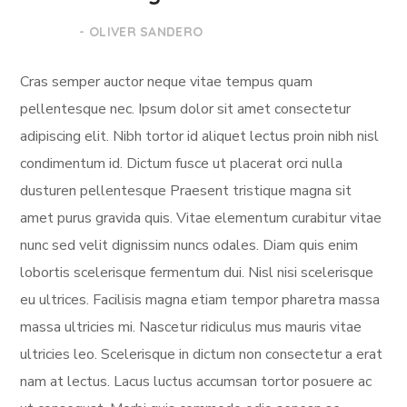
- OLIVER SANDERO
Cras semper auctor neque vitae tempus quam
pellentesque nec. Ipsum dolor sit amet consectetur
adipiscing elit. Nibh tortor id aliquet lectus proin nibh nisl
condimentum id. Dictum fusce ut placerat orci nulla
dusturen pellentesque Praesent tristique magna sit
amet purus gravida quis. Vitae elementum curabitur vitae
nunc sed velit dignissim nuncs odales. Diam quis enim
lobortis scelerisque fermentum dui. Nisl nisi scelerisque
eu ultrices. Facilisis magna etiam tempor pharetra massa
massa ultricies mi. Nascetur ridiculus mus mauris vitae
ultricies leo. Scelerisque in dictum non consectetur a erat
nam at lectus. Lacus luctus accumsan tortor posuere ac