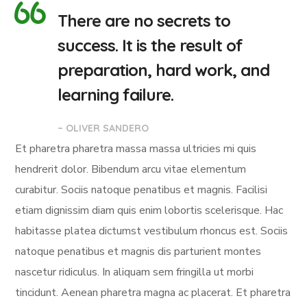
There are no secrets to
success. It is the result of
preparation, hard work, and
learning failure.
– OLIVER SANDERO
Et pharetra pharetra massa massa ultricies mi quis
hendrerit dolor. Bibendum arcu vitae elementum
curabitur. Sociis natoque penatibus et magnis. Facilisi
etiam dignissim diam quis enim lobortis scelerisque. Hac
habitasse platea dictumst vestibulum rhoncus est. Sociis
natoque penatibus et magnis dis parturient montes
nascetur ridiculus. In aliquam sem fringilla ut morbi
tincidunt. Aenean pharetra magna ac placerat. Et pharetra