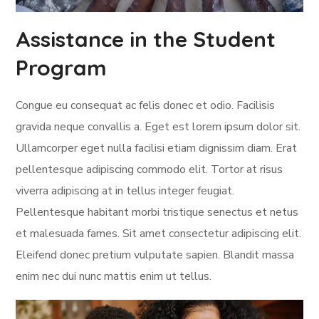
Assistance in the Student
Program
Congue eu consequat ac felis donec et odio. Facilisis
gravida neque convallis a. Eget est lorem ipsum dolor sit.
Ullamcorper eget nulla facilisi etiam dignissim diam. Erat
pellentesque adipiscing commodo elit. Tortor at risus
viverra adipiscing at in tellus integer feugiat.
Pellentesque habitant morbi tristique senectus et netus
et malesuada fames. Sit amet consectetur adipiscing elit.
Eleifend donec pretium vulputate sapien. Blandit massa
enim nec dui nunc mattis enim ut tellus.