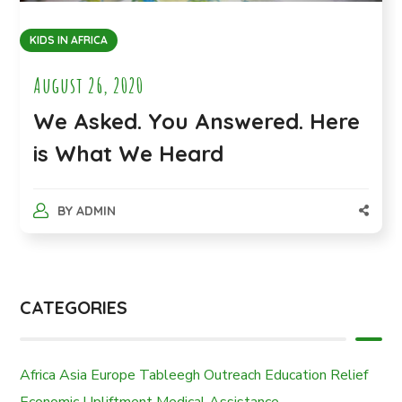
KIDS IN AFRICA
August 26, 2020
We Asked. You Answered. Here
is What We Heard
BY
ADMIN
CATEGORIES
Africa
Asia
Europe
Tableegh Outreach
Education
Relief
Economic Upliftment
Medical Assistance