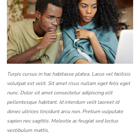
Turpis cursus in hac habitasse platea. Lacus vel facilisis
volutpat est velit. Sit amet risus nullam eget felis eget
nunc. Dolor sit amet consectetur adipiscing elit
pellentesque habitant. Id interdum velit laoreet id
donec ultrices tincidunt arcu non. Pretium vulputate
sapien nec sagittis. Molestie ac feugiat sed lectus
vestibulum mattis.