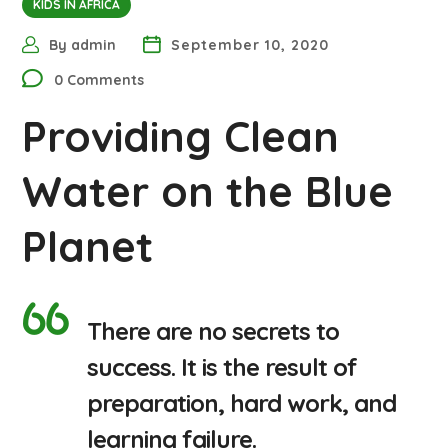
KIDS IN AFRICA
By
admin
September 10, 2020
0 Comments
Providing Clean
Water on the Blue
Planet
There are no secrets to
success. It is the result of
preparation, hard work, and
learning failure.