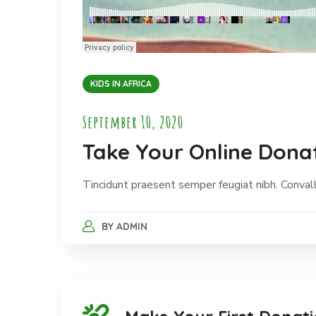
KIDS IN AFRICA
September 10, 2020
Take Your Online Donat
Tincidunt praesent semper feugiat nibh. Convalli
BY
ADMIN