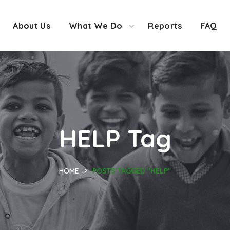
About Us
What We Do
Reports
FAQ
HELP Tag
HOME
POSTS TAGGED "HELP"