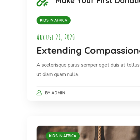
Make Your First Donati
KIDS IN AFRICA
August 26, 2020
Extending Compassiona
A scelerisque purus semper eget duis at tellus.
ut diam quam nulla.
BY
ADMIN
KIDS IN AFRICA