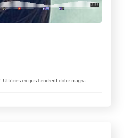
. Ultricies mi quis hendrerit dolor magna.