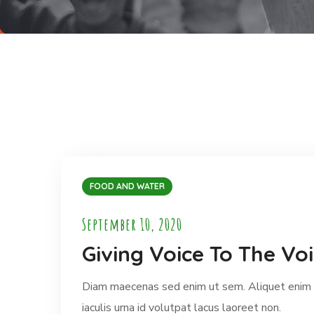
FOOD AND WATER
September 10, 2020
Giving Voice To The Voi
Diam maecenas sed enim ut sem. Aliquet enim t
iaculis urna id volutpat lacus laoreet non.