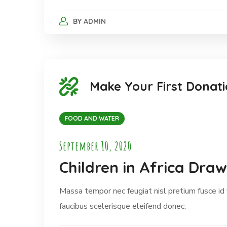
BY
ADMIN
Make Your First Donati
FOOD AND WATER
September 10, 2020
Children in Africa Dra
Massa tempor nec feugiat nisl pretium fusce id
faucibus scelerisque eleifend donec.