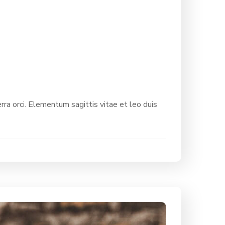
rra orci. Elementum sagittis vitae et leo duis