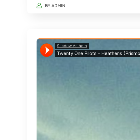
BY
ADMIN