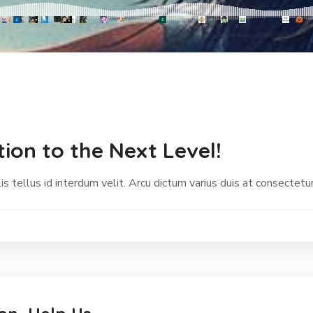
ion to the Next Level!
s tellus id interdum velit. Arcu dictum varius duis at consectetur