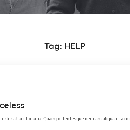
Tag:
HELP
celess
ortor at auctor urna. Quam pellentesque nec nam aliquam sem et