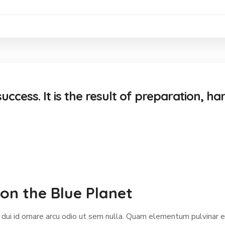
uccess. It is the result of preparation, ha
on the Blue Planet
 dui id ornare arcu odio ut sem nulla. Quam elementum pulvinar 