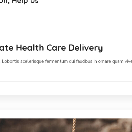
on, Help Us
te Health Care Delivery
 Lobortis scelerisque fermentum dui faucibus in ornare quam vive