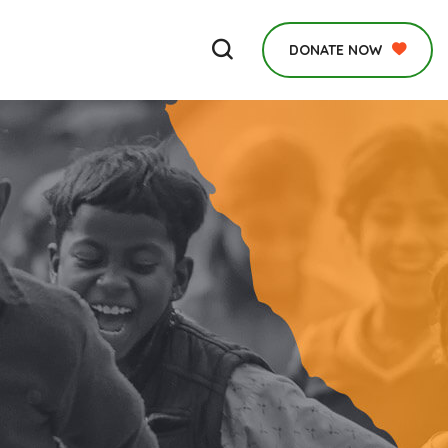
DONATE NOW