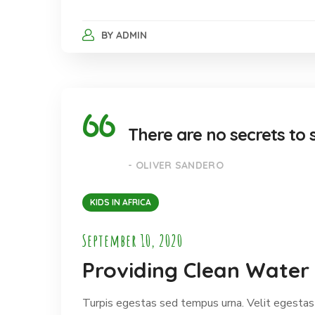
BY
ADMIN
There are no secrets to s
- OLIVER SANDERO
KIDS IN AFRICA
September 10, 2020
Providing Clean Water 
Turpis egestas sed tempus urna. Velit egestas