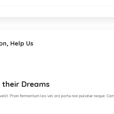
on, Help Us
w their Dreams
 velit. Proin fermentum leo vel orci porta non pulvinar neque. C