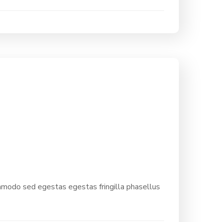
ommodo sed egestas egestas fringilla phasellus