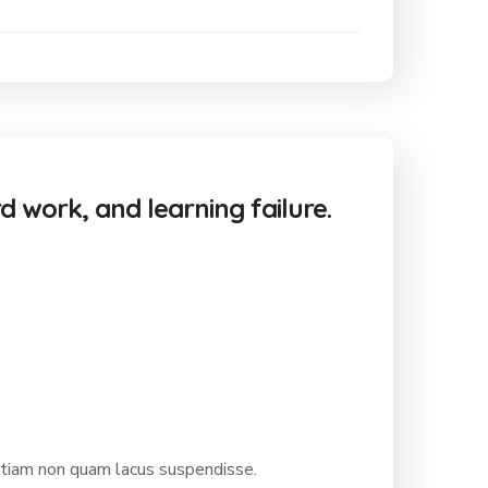
rd work, and learning failure.
etiam non quam lacus suspendisse.