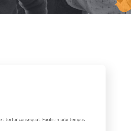
 tortor consequat. Facilisi morbi tempus