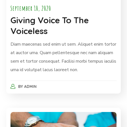
September 10, 2020
Giving Voice To The
Voiceless
Diam maecenas sed enim ut sem. Aliquet enim tortor
at auctor urna. Quam pellentesque nec nam aliquam
sem et tortor consequat. Facilisi morbi tempus iaculis
urna id volutpat lacus laoreet non.
BY
ADMIN