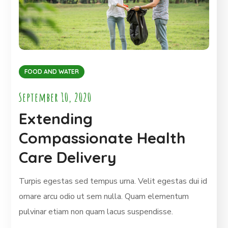
FOOD AND WATER
September 10, 2020
Extending
Compassionate Health
Care Delivery
Turpis egestas sed tempus urna. Velit egestas dui id
ornare arcu odio ut sem nulla. Quam elementum
pulvinar etiam non quam lacus suspendisse.