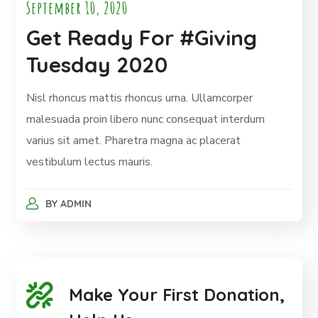
September 10, 2020
Get Ready For #Giving
Tuesday 2020
Nisl rhoncus mattis rhoncus urna. Ullamcorper
malesuada proin libero nunc consequat interdum
varius sit amet. Pharetra magna ac placerat
vestibulum lectus mauris.
BY
ADMIN
Make Your First Donation,