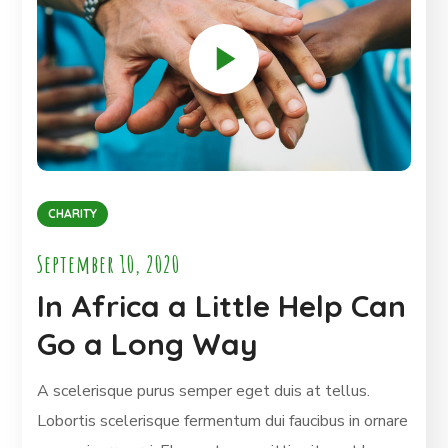
CHARITY
September 10, 2020
In Africa a Little Help Can
Go a Long Way
A scelerisque purus semper eget duis at tellus.
Lobortis scelerisque fermentum dui faucibus in ornare