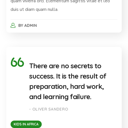
quam viverra orci. Elementum sagittis vitae et leo
duis ut diam quam nulla.
BY
ADMIN
There are no secrets to
success. It is the result of
preparation, hard work,
and learning failure.
- OLIVER SANDERO
KIDS IN AFRICA