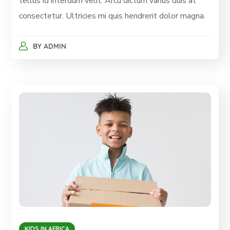
tellus id interdum velit. Arcu dictum varius duis at
consectetur. Ultricies mi quis hendrerit dolor magna.
BY
ADMIN
KIDS IN AFRICA