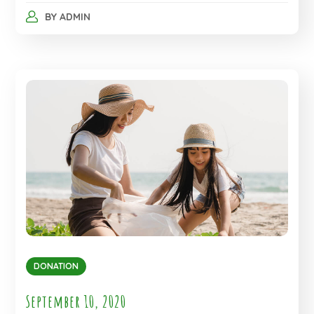
BY
ADMIN
DONATION
September 10, 2020