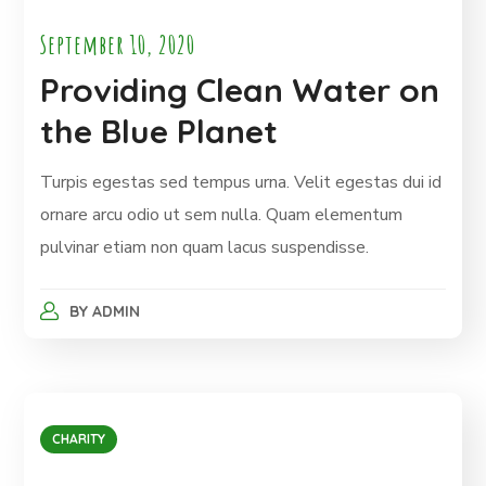
September 10, 2020
Providing Clean Water on
the Blue Planet
Turpis egestas sed tempus urna. Velit egestas dui id
ornare arcu odio ut sem nulla. Quam elementum
pulvinar etiam non quam lacus suspendisse.
BY
ADMIN
CHARITY