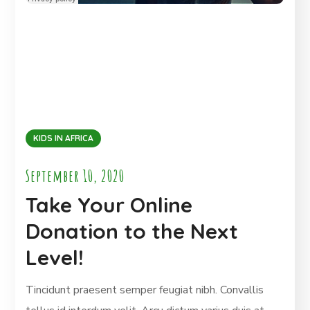
KIDS IN AFRICA
September 10, 2020
Take Your Online
Donation to the Next
Level!
Tincidunt praesent semper feugiat nibh. Convallis