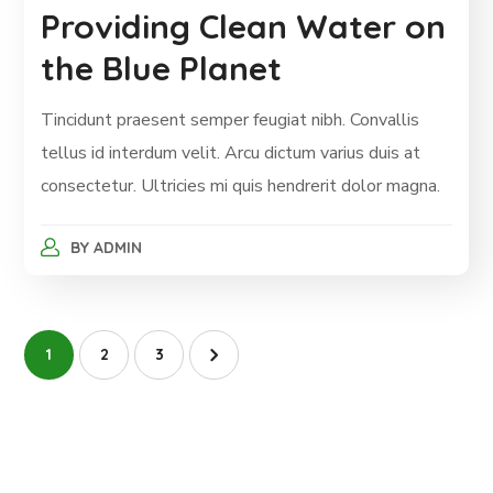
Providing Clean Water on
the Blue Planet
Tincidunt praesent semper feugiat nibh. Convallis
tellus id interdum velit. Arcu dictum varius duis at
consectetur. Ultricies mi quis hendrerit dolor magna.
BY
ADMIN
1
2
3