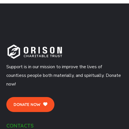
Support is in our mission to improve the lives of
countless people both materially, and spiritually. Donate
now!
DONATE NOW
CONTACTS