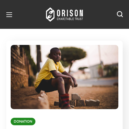
DONATION