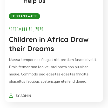
Help Us
FOOD AND WATER
September 10, 2020
Children in Africa Draw
their Dreams
Massa tempor nec feugiat nisl pretium fusce id velit.
Proin fermentum leo vel orci porta non pulvinar
neque. Commodo sed egestas egestas fringilla
phasellus faucibus scelerisque eleifend donec.
BY
ADMIN