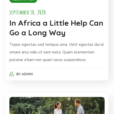
September 10, 2020
In Africa a Little Help Can
Go a Long Way
Turpis egestas sed tempus urna. Velit egestas dui id
ornare arcu odio ut sem nulla. Quam elementum
pulvinar etiam non quam lacus suspendisse.
BY
ADMIN