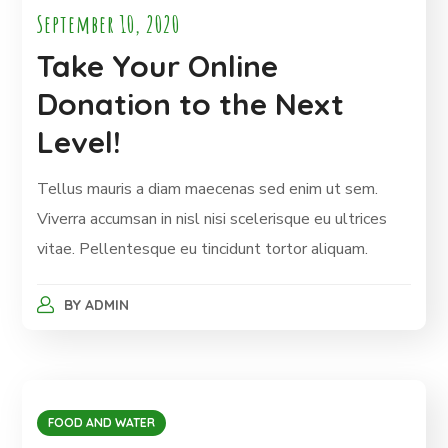
September 10, 2020
Take Your Online
Donation to the Next
Level!
Tellus mauris a diam maecenas sed enim ut sem.
Viverra accumsan in nisl nisi scelerisque eu ultrices
vitae. Pellentesque eu tincidunt tortor aliquam.
BY
ADMIN
FOOD AND WATER