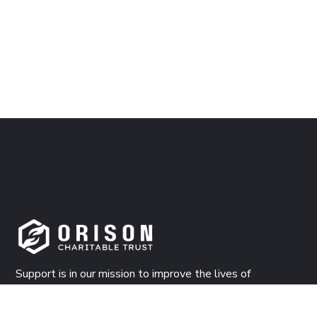
Support is in our mission to improve the lives of
countless people both materially, and spiritually. Donate
now!