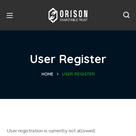
User Register
HOME
USER REGISTER
User registration is currently not allowed.