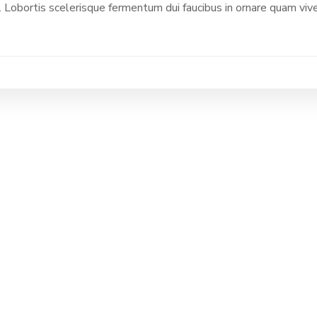
 Lobortis scelerisque fermentum dui faucibus in ornare quam vive