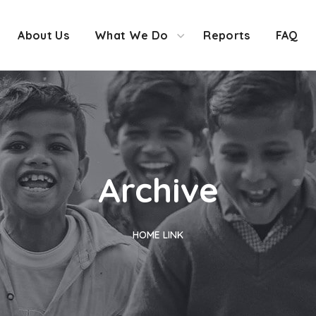
About Us
What We Do
Reports
FAQ
Archive
HOME
LINK