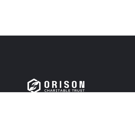
Support is in our mission to improve the lives of c
materially, and spiritually. Donate now!
DONATE NOW