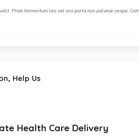
 velit. Proin fermentum leo vel orci porta non pulvinar neque. C
on, Help Us
te Health Care Delivery