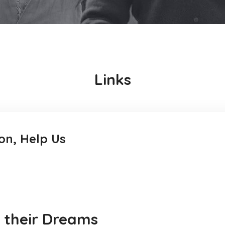
Links
on, Help Us
w their Dreams