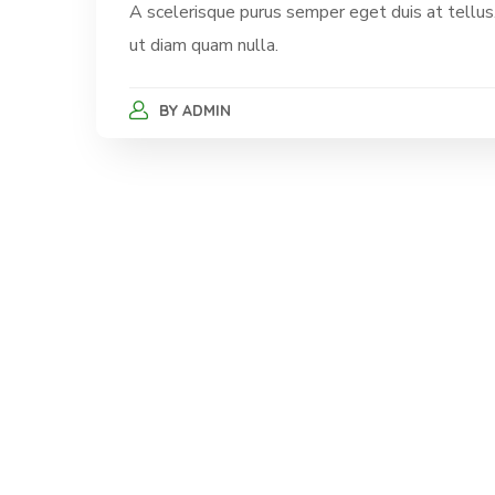
A scelerisque purus semper eget duis at tellus.
ut diam quam nulla.
BY
ADMIN