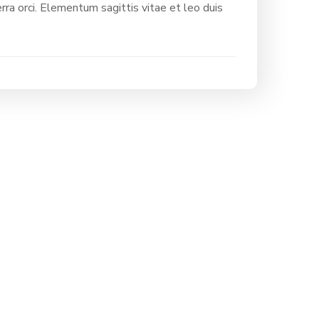
rra orci. Elementum sagittis vitae et leo duis