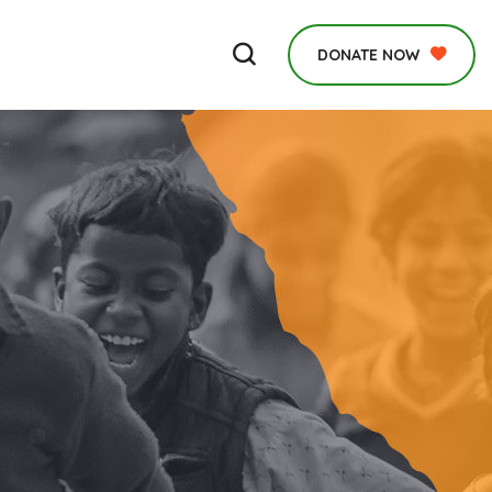
DONATE NOW