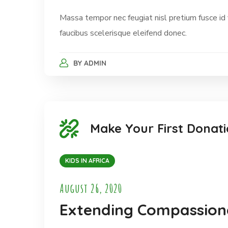
Massa tempor nec feugiat nisl pretium fusce id
faucibus scelerisque eleifend donec.
BY
ADMIN
Make Your First Donati
KIDS IN AFRICA
August 26, 2020
Extending Compassiona