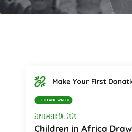
Make Your First Donati
FOOD AND WATER
September 10, 2020
Children in Africa Dra