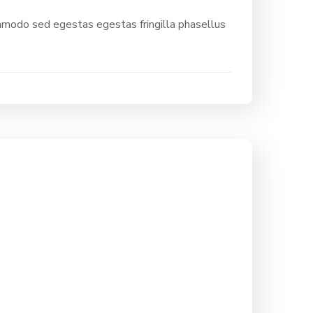
ommodo sed egestas egestas fringilla phasellus