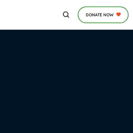
DONATE NOW