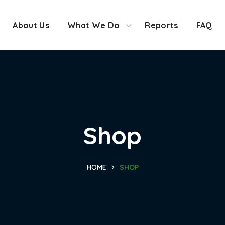
About Us
What We Do
Reports
FAQ
Shop
HOME
SHOP