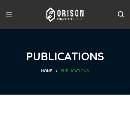
PUBLICATIONS
HOME
PUBLICATIONS