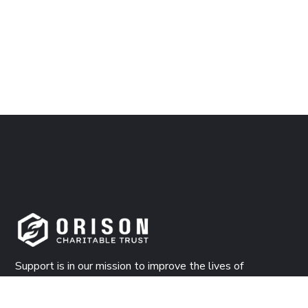
Support is in our mission to improve the lives of
countless people both materially, and spiritually. Donate
now!