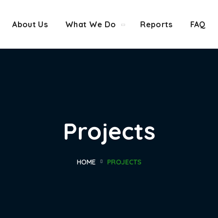
About Us
What We Do
Reports
FAQ
Projects
HOME
PROJECTS