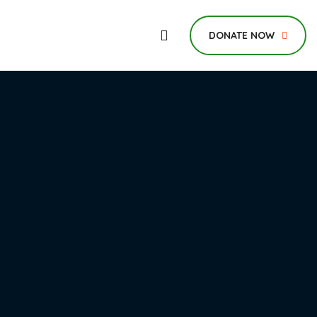
DONATE NOW