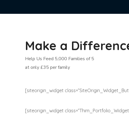
Make a Differenc
Help Us Feed 5,000 Families of 5
at only £35 per family
[siteorigin_widget class=”SiteOrigin_Widget_Bu
[siteorigin_widget class=”Thim_Portfolio_Widget