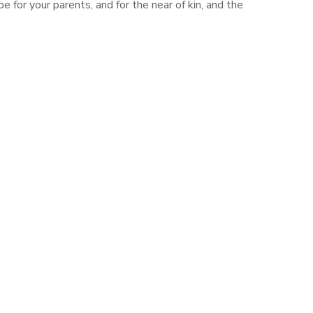
 for your parents, and for the near of kin, and the