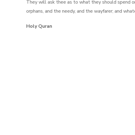
They will ask thee as to what they should spend on o
orphans, and the needy, and the wayfarer; and whate
Holy Quran