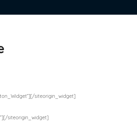
e
tton_Widget”]
[/siteorigin_widget]
”]
[/siteorigin_widget]