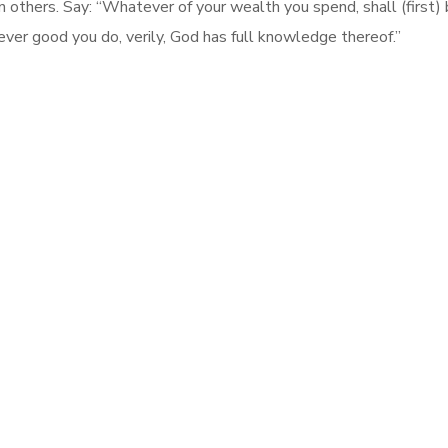
thers. Say: “Whatever of your wealth you spend, shall (first) be
ver good you do, verily, God has full knowledge thereof.”