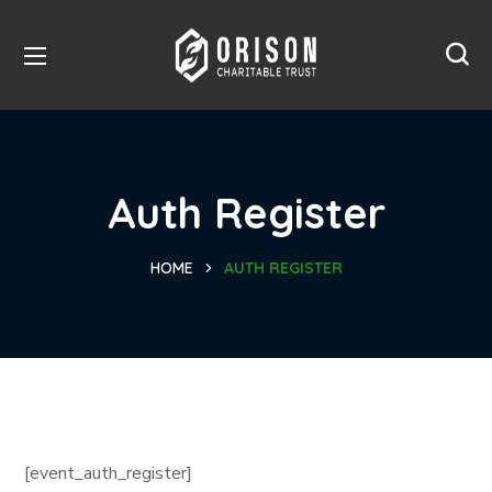
Auth Register
HOME
AUTH REGISTER
[event_auth_register]