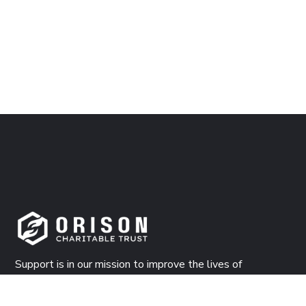
Support is in our mission to improve the lives of
countless people both materially, and spiritually. Donate
now!